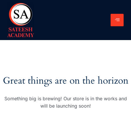
Great things are on the horizon
Something big is brewing! Our store is in the works and
will be launching soon!