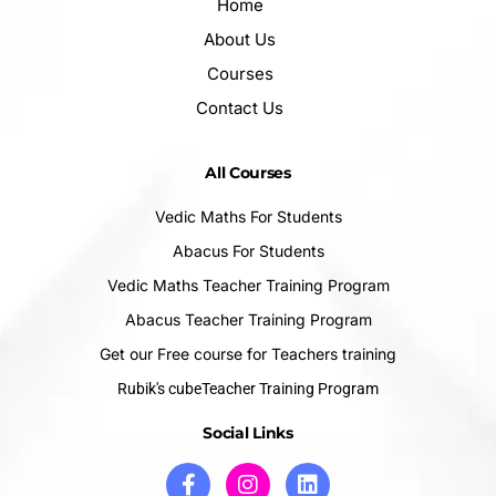
Home
About Us
Courses
Contact Us
All Courses
Vedic Maths For Students
Abacus For Students
Vedic Maths Teacher Training Program
Abacus Teacher Training Program
Get our Free course for Teachers training
Rubik's cubeTeacher Training Program
Social Links