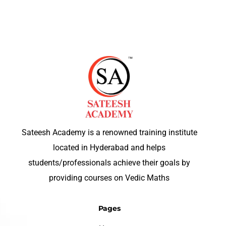
Sateesh Academy is a renowned training institute
located in Hyderabad and helps
students/professionals achieve their goals by
providing courses on Vedic Maths
Pages