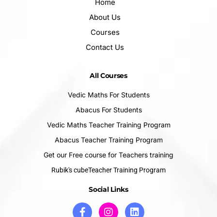
Home
About Us
Courses
Contact Us
All Courses
Vedic Maths For Students
Abacus For Students
Vedic Maths Teacher Training Program
Abacus Teacher Training Program
Get our Free course for Teachers training
Rubik's cubeTeacher Training Program
Social Links