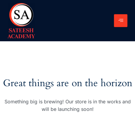
Great things are on the horizon
Something big is brewing! Our store is in the works and
will be launching soon!