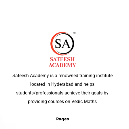
Sateesh Academy is a renowned training institute
located in Hyderabad and helps
students/professionals achieve their goals by
providing courses on Vedic Maths
Pages