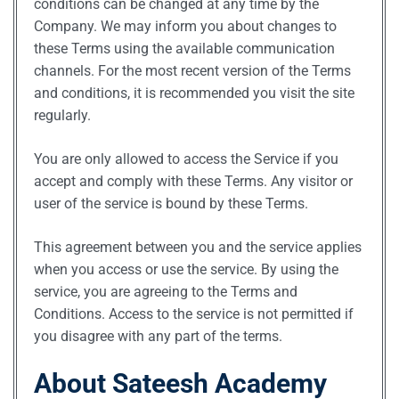
conditions can be changed at any time by the
Company. We may inform you about changes to
these Terms using the available communication
channels. For the most recent version of the Terms
and conditions, it is recommended you visit the site
regularly.
You are only allowed to access the Service if you
accept and comply with these Terms. Any visitor or
user of the service is bound by these Terms.
This agreement between you and the service applies
when you access or use the service. By using the
service, you are agreeing to the Terms and
Conditions. Access to the service is not permitted if
you disagree with any part of the terms.
About Sateesh Academy