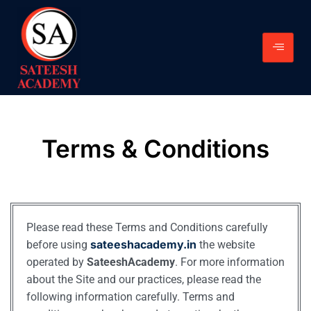
Terms & Conditions
Please read these Terms and Conditions carefully
sateeshacademy.in
before using
the website
operated by
SateeshAcademy
. For more information
about the Site and our practices, please read the
following information carefully. Terms and