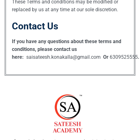
These Terms and conditions may be modified or
replaced by us at any time at our sole discretion.
Contact Us
If you have any questions about these terms and
conditions, please contact us
here:
saisateesh.konakalla@gmail.com
Or
6309525555
.