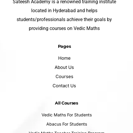
Sateesh Academy is a renowned training institute
located in Hyderabad and helps
students/professionals achieve their goals by
providing courses on Vedic Maths
Pages
Home
About Us
Courses
Contact Us
All Courses
Vedic Maths For Students
Abacus For Students