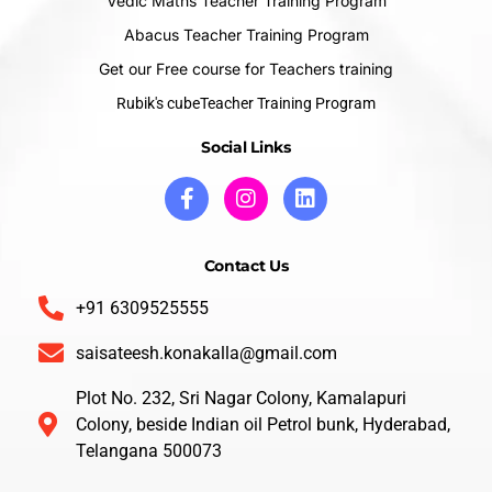
Vedic Maths Teacher Training Program
Abacus Teacher Training Program
Get our Free course for Teachers training
Rubik's cubeTeacher Training Program
Social Links
Contact Us
+91 6309525555
saisateesh.konakalla@gmail.com
Plot No. 232, Sri Nagar Colony, Kamalapuri
Colony, beside Indian oil Petrol bunk, Hyderabad,
Telangana 500073