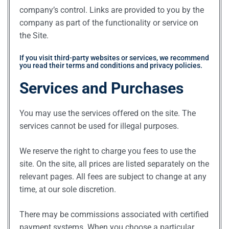
company’s control. Links are provided to you by the
company as part of the functionality or service on
the Site.
If you visit third-party websites or services, we recommend
you read their terms and conditions and privacy policies.
Services and Purchases
You may use the services offered on the site. The
services cannot be used for illegal purposes.
We reserve the right to charge you fees to use the
site. On the site, all prices are listed separately on the
relevant pages. All fees are subject to change at any
time, at our sole discretion.
There may be commissions associated with certified
payment systems. When you choose a particular