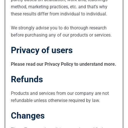
method, marketing practices, etc. and that’s why
these results differ from individual to individual.
We strongly advise you to do thorough research
before purchasing any of our products or services.
Privacy of users
Please read our Privacy Policy to understand more.
Refunds
Products and services from our company are not
refundable unless otherwise required by law.
Changes