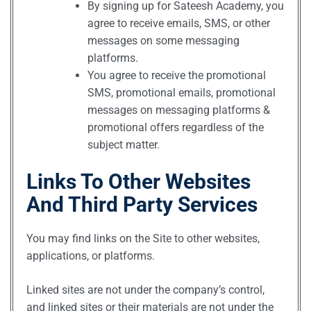
By signing up for Sateesh Academy, you
agree to receive emails, SMS, or other
messages on some messaging
platforms.
You agree to receive the promotional
SMS, promotional emails, promotional
messages on messaging platforms &
promotional offers regardless of the
subject matter.
Links To Other Websites
And Third Party Services
You may find links on the Site to other websites,
applications, or platforms.
Linked sites are not under the company’s control,
and linked sites or their materials are not under the