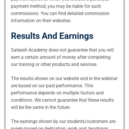
payment method, you may be liable for such
commissions. You can find detailed commission
information on their websites.
Results And Earnings
Sateesh Academy does not guarantee that you will
earn a certain amount of money after completing
our training or other products and services.
The results shown on our website and in the webinar
are based on our past performance. This
performance depends on multiple factors and
conditions. We cannot guarantee that these results
will be the same in the future.
The earnings shown by our students/customers are
purely based on dedication, work and, teachings