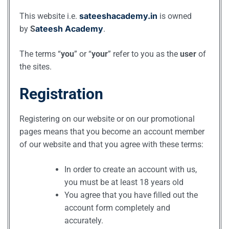
sateeshacademy.in
This website i.e.
is owned
ateesh Academy
by
S
.
The terms “
you
” or “
your
” refer to you as the
user
of
the sites.
Registration
Registering on our website or on our promotional
pages means that you become an account member
of our website and that you agree with these terms:
In order to create an account with us,
you must be at least 18 years old
You agree that you have filled out the
account form completely and
accurately.