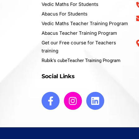
Vedic Maths For Students
Abacus For Students
Vedic Maths Teacher Training Program
Abacus Teacher Training Program
Get our Free course for Teachers
training
Rubik's cubeTeacher Training Program
Social Links