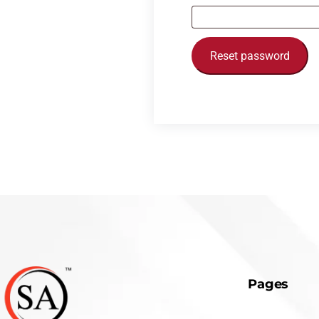
Reset password
Pages