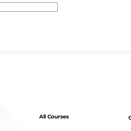
All Courses