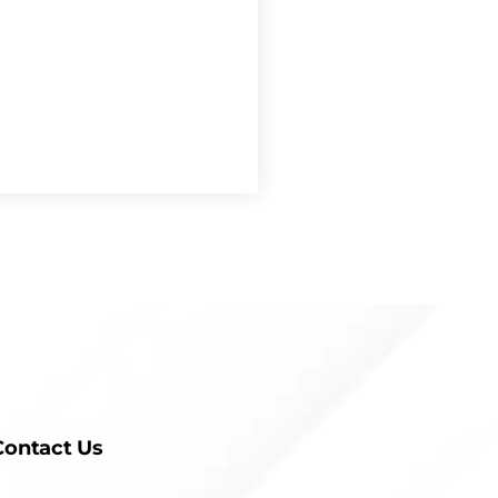
Contact Us