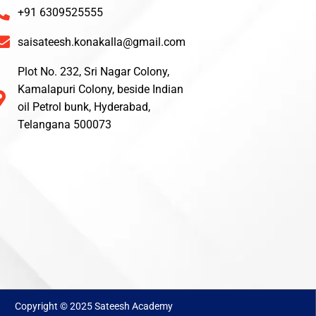
+91 6309525555
saisateesh.konakalla@gmail.com
Plot No. 232, Sri Nagar Colony,
Kamalapuri Colony, beside Indian
oil Petrol bunk, Hyderabad,
Telangana 500073
Copyright © 2025 Sateesh Academy