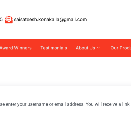
55
saisateesh.konakalla@gmail.com
Award Winners
Testimonials
About Us
Our Prod
e enter your username or email address. You will receive a lin