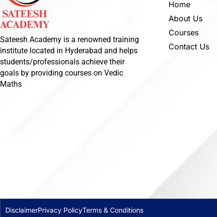
Home
About Us
Courses
Sateesh Academy is a renowned training
Contact Us
institute located in Hyderabad and helps
students/professionals achieve their
goals by providing courses on Vedic
Maths
Disclaimer
Privacy Policy
Terms & Conditions