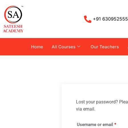
+91 63095255
Home
All Courses
Our Teachers
Lost your password? Pleas
via email.
Username or email
*