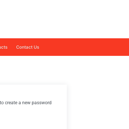
ucts
Contact Us
k to create a new password