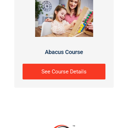
Abacus Course
See Course Details