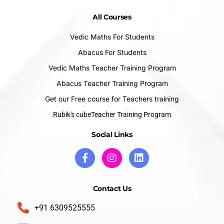
All Courses
Vedic Maths For Students
Abacus For Students
Vedic Maths Teacher Training Program
Abacus Teacher Training Program
Get our Free course for Teachers training
Rubik's cubeTeacher Training Program
Social Links
Contact Us
+91 6309525555