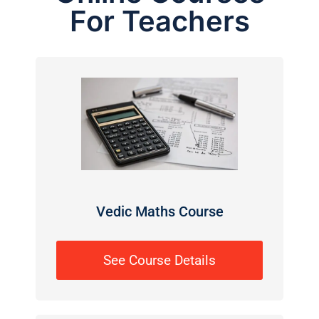
For Teachers
Vedic Maths Course
See Course Details