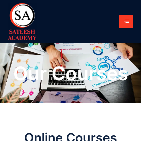
Our Courses
Online Courses