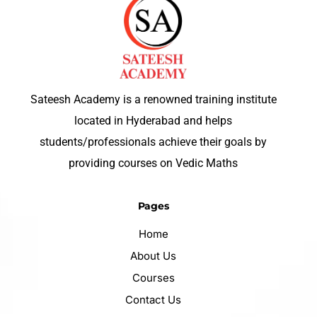
Sateesh Academy is a renowned training institute
located in Hyderabad and helps
students/professionals achieve their goals by
providing courses on Vedic Maths
Pages
Home
About Us
Courses
Contact Us