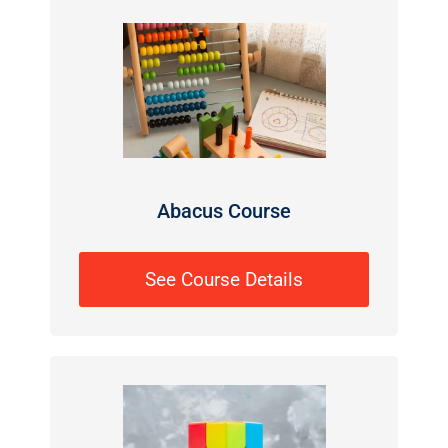
Abacus Course
See Course Details