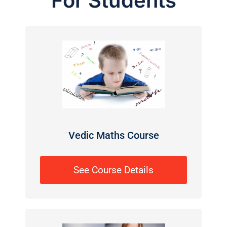
For Students
Vedic Maths Course
See Course Details