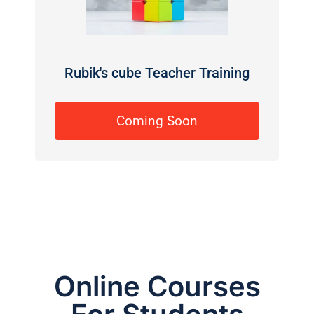
Rubik's cube Teacher Training
Coming Soon
Online Courses