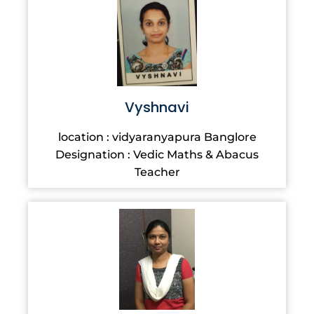
Vyshnavi
location : vidyaranyapura Banglore
Designation : Vedic Maths & Abacus
Teacher