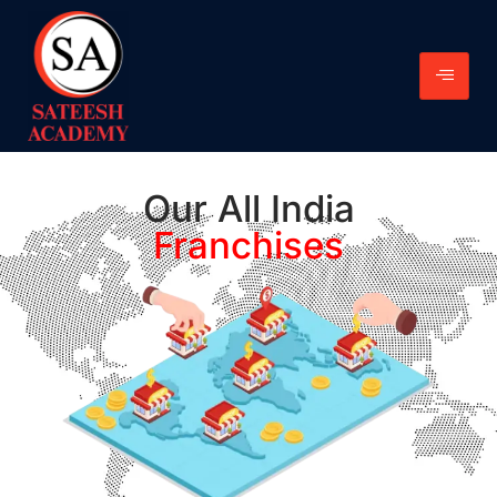
Our All India
Franchises