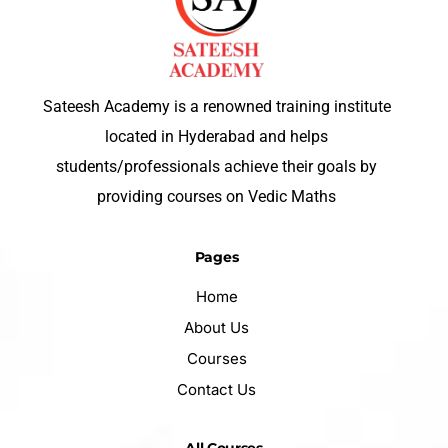
Sateesh Academy is a renowned training institute
located in Hyderabad and helps
students/professionals achieve their goals by
providing courses on Vedic Maths
Pages
Home
About Us
Courses
Contact Us