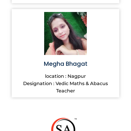
Megha Bhagat
location : Nagpur
Designation : Vedic Maths & Abacus
Teacher