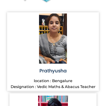
Prathyusha
location : Bengalure
Designation : Vedic Maths & Abacus Teacher