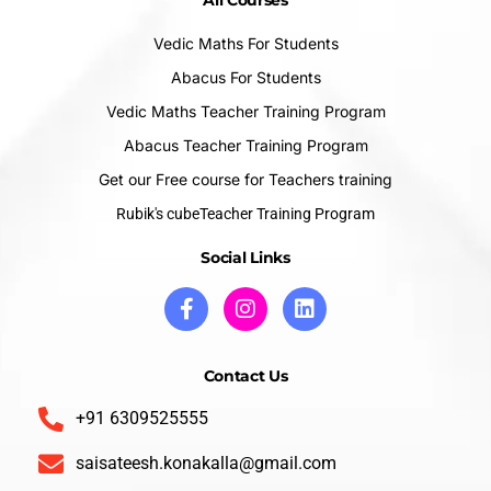
All Courses
Vedic Maths For Students
Abacus For Students
Vedic Maths Teacher Training Program
Abacus Teacher Training Program
Get our Free course for Teachers training
Rubik's cubeTeacher Training Program
Social Links
Contact Us
+91 6309525555
saisateesh.konakalla@gmail.com