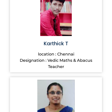
Karthick T
location : Chennai
Designation : Vedic Maths & Abacus
Teacher