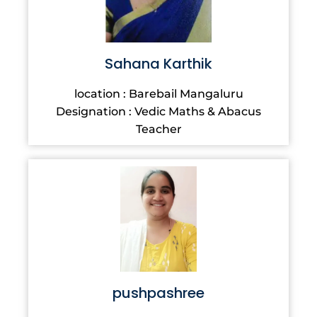
Sahana Karthik
location : Barebail Mangaluru
Designation : Vedic Maths & Abacus
Teacher
pushpashree