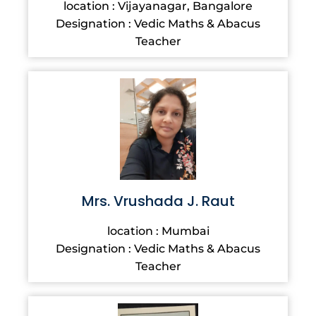
location : Vijayanagar, Bangalore
Designation : Vedic Maths & Abacus
Teacher
Mrs. Vrushada J. Raut
location : Mumbai
Designation : Vedic Maths & Abacus
Teacher