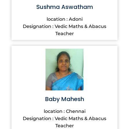
Sushma Aswatham
location : Adoni
Designation : Vedic Maths & Abacus
Teacher
Baby Mahesh
location : Chennai
Designation : Vedic Maths & Abacus
Teacher