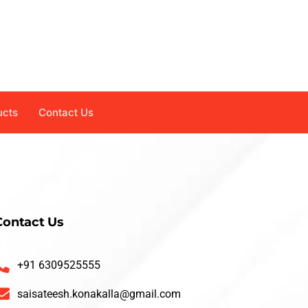
ucts
Contact Us
Contact Us
+91 6309525555
saisateesh.konakalla@gmail.com