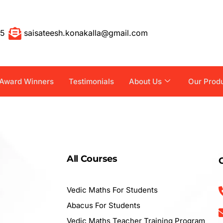
55
saisateesh.konakalla@gmail.com
Award Winners
Testimonials
About Us
Our Prod
All Courses
Vedic Maths For Students
Abacus For Students
Vedic Maths Teacher Training Program