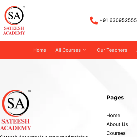
+91 63095255
Home
All Courses
Our Teachers
Pages
Home
About Us
Courses