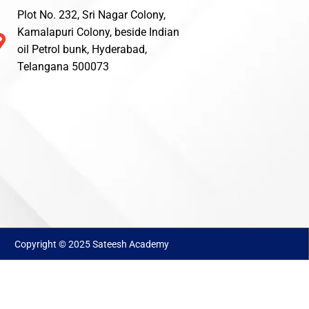
Plot No. 232, Sri Nagar Colony,
Kamalapuri Colony, beside Indian
oil Petrol bunk, Hyderabad,
Telangana 500073
Copyright © 2025 Sateesh Academy