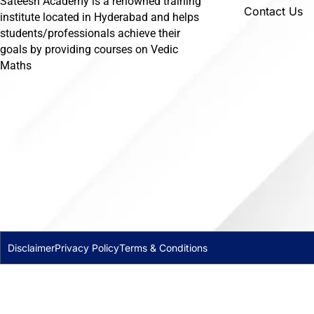
Sateesh Academy is a renowned training
Contact Us
institute located in Hyderabad and helps
students/professionals achieve their
goals by providing courses on Vedic
Maths
Disclaimer
Privacy Policy
Terms & Conditions