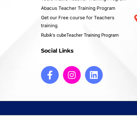
Abacus Teacher Training Program
Get our Free course for Teachers
training
Rubik's cubeTeacher Training Program
Social Links