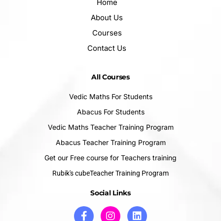
Home
About Us
Courses
Contact Us
All Courses
Vedic Maths For Students
Abacus For Students
Vedic Maths Teacher Training Program
Abacus Teacher Training Program
Get our Free course for Teachers training
Rubik's cubeTeacher Training Program
Social Links