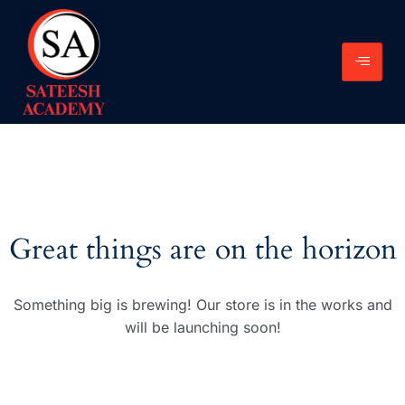
Great things are on the horizon
Something big is brewing! Our store is in the works and
will be launching soon!