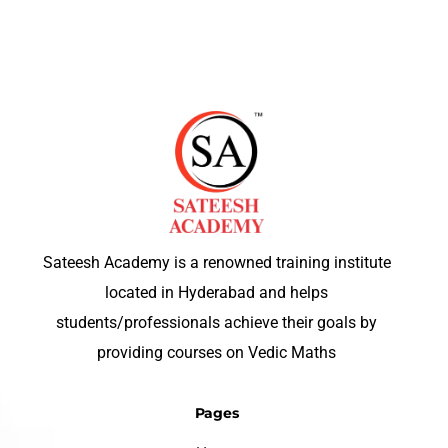
Sateesh Academy is a renowned training institute
located in Hyderabad and helps
students/professionals achieve their goals by
providing courses on Vedic Maths
Pages