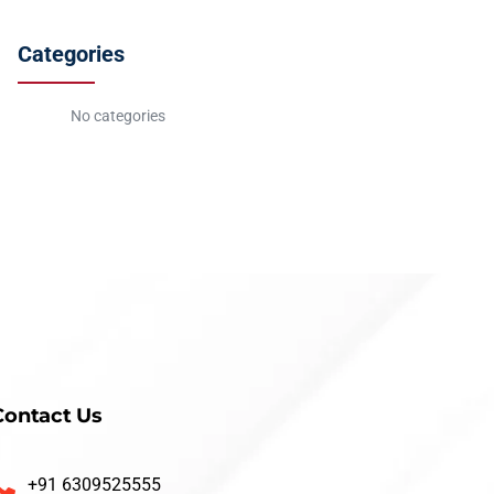
Categories
No categories
Contact Us
+91 6309525555