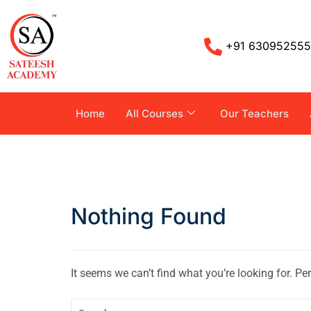
+91 63095255
Home
All Courses
Our Teachers
Nothing Found
It seems we can’t find what you’re looking for. P