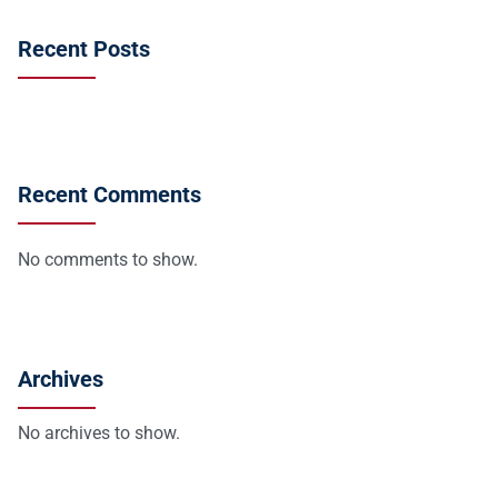
Recent Posts
Recent Comments
No comments to show.
Archives
No archives to show.