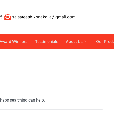
55
saisateesh.konakalla@gmail.com
Award Winners
Testimonials
About Us
Our Prod
erhaps searching can help.