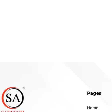
Pages
Home