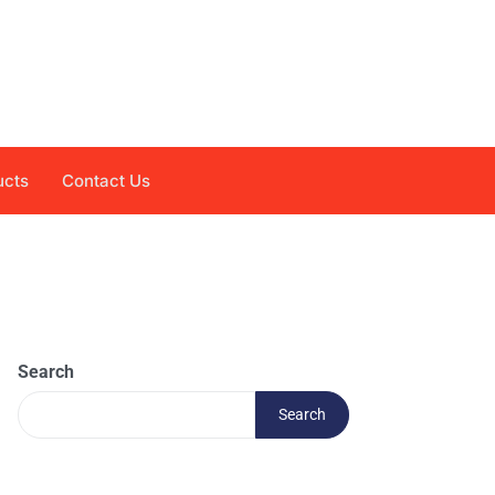
ucts
Contact Us
Search
Search