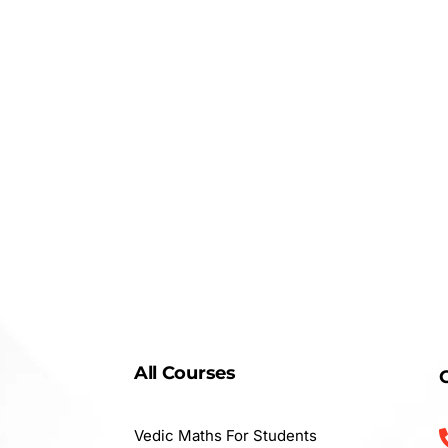
All Courses
Vedic Maths For Students