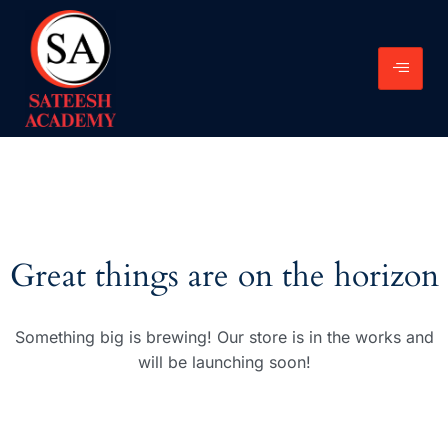
Great things are on the horizon
Something big is brewing! Our store is in the works and
will be launching soon!