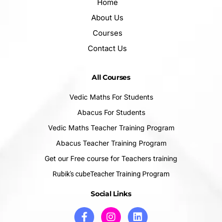
Home
About Us
Courses
Contact Us
All Courses
Vedic Maths For Students
Abacus For Students
Vedic Maths Teacher Training Program
Abacus Teacher Training Program
Get our Free course for Teachers training
Rubik's cubeTeacher Training Program
Social Links