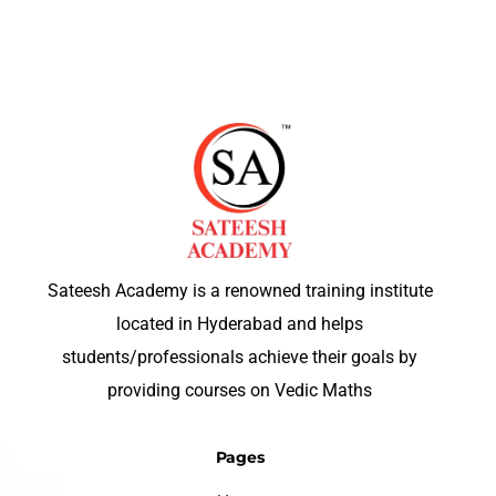
Sateesh Academy is a renowned training institute
located in Hyderabad and helps
students/professionals achieve their goals by
providing courses on Vedic Maths
Pages