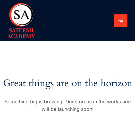
Great things are on the horizon
Something big is brewing! Our store is in the works and
will be launching soon!