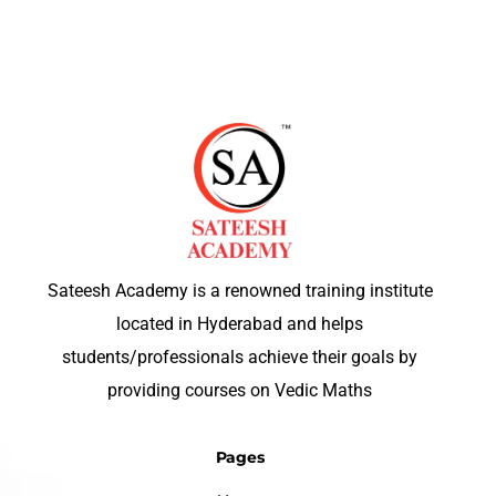
Sateesh Academy is a renowned training institute
located in Hyderabad and helps
students/professionals achieve their goals by
providing courses on Vedic Maths
Pages