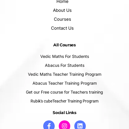
Home
About Us
Courses
Contact Us
All Courses
Vedic Maths For Students
Abacus For Students
Vedic Maths Teacher Training Program
Abacus Teacher Training Program
Get our Free course for Teachers training
Rubik's cubeTeacher Training Program
Social Links