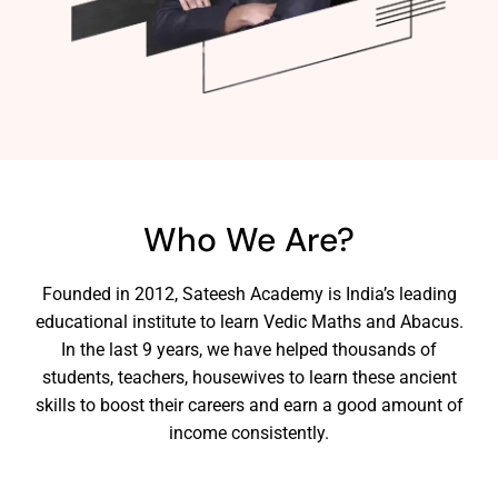
Who We Are?
Founded in 2012, Sateesh Academy is India’s leading
educational institute to learn Vedic Maths and Abacus.
In the last 9 years, we have helped thousands of
students, teachers, housewives to learn these ancient
skills to boost their careers and earn a good amount of
income consistently.