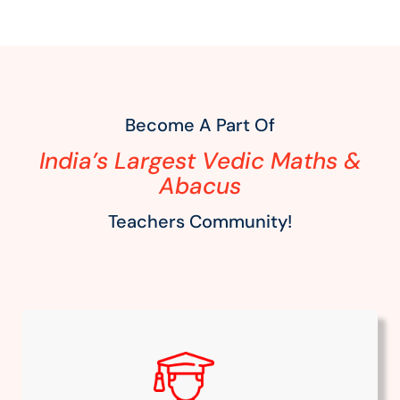
Become A Part Of
India’s Largest Vedic Maths &
Abacus
Teachers Community!