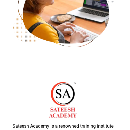
Sateesh Academy is a renowned training institute