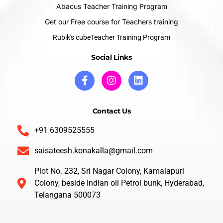
Abacus Teacher Training Program
Get our Free course for Teachers training
Rubik's cubeTeacher Training Program
Social Links
Contact Us
+91 6309525555
saisateesh.konakalla@gmail.com
Plot No. 232, Sri Nagar Colony, Kamalapuri
Colony, beside Indian oil Petrol bunk, Hyderabad,
Telangana 500073