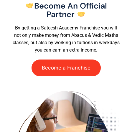
Become An Official
Partner
By getting a Sateesh Academy Franchise you will
not only make money from Abacus & Vedic Maths
classes, but also by working in tuitions in weekdays
you can earn an extra income.
Become a Franchise