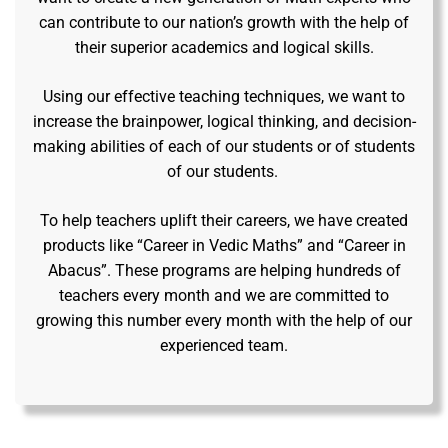
can contribute to our nation’s growth with the help of
their superior academics and logical skills.
Using our effective teaching techniques, we want to
increase the brainpower, logical thinking, and decision-
making abilities of each of our students or of students
of our students.
To help teachers uplift their careers, we have created
products like “Career in Vedic Maths” and “Career in
Abacus”. These programs are helping hundreds of
teachers every month and we are committed to
growing this number every month with the help of our
experienced team.