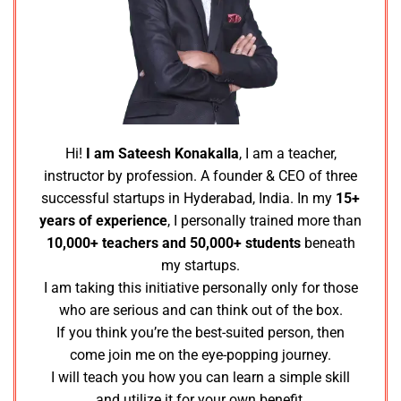
Hi!
I am Sateesh Konakalla
, I am a teacher,
instructor by profession. A founder & CEO of three
successful startups in Hyderabad, India. In my
15+
years of experience
, I personally trained more than
10,000+ teachers and 50,000+ students
beneath
my startups.
I am taking this initiative personally only for those
who are serious and can think out of the box.
If you think you’re the best-suited person, then
come join me on the eye-popping journey.
I will teach you how you can learn a simple skill
and utilize it for your own benefit.