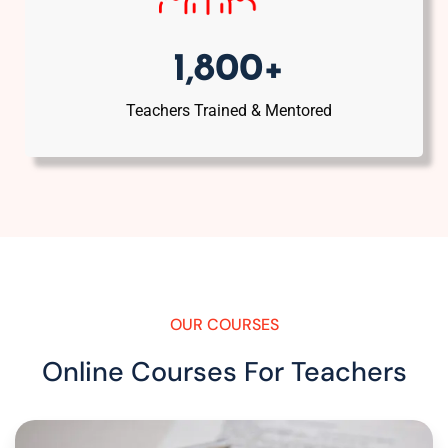
1,800+
Teachers Trained & Mentored
OUR COURSES
Online Courses For Teachers