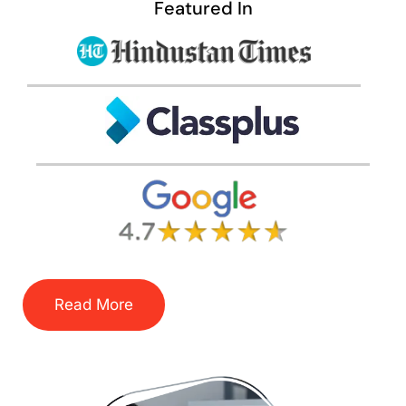
Featured In
Read More