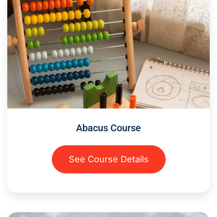
Abacus Course
See Course Details