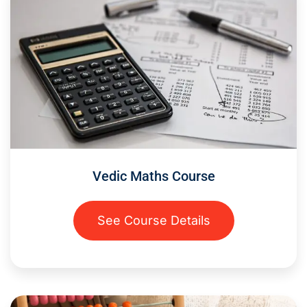
Vedic Maths Course
See Course Details