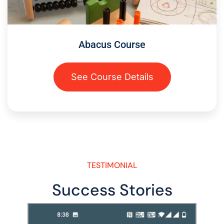
Abacus Course
See Course Details
TESTIMONIAL
Success Stories