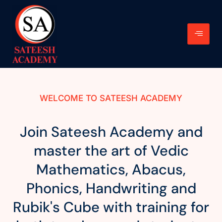
WELCOME TO SATEESH ACADEMY
Join Sateesh Academy and
master the art of Vedic
Mathematics, Abacus,
Phonics, Handwriting and
Rubik's Cube with training for