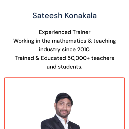
Sateesh Konakala
Experienced Trainer
Working in the mathematics & teaching
industry since 2010.
Trained & Educated 50,000+ teachers
and students.