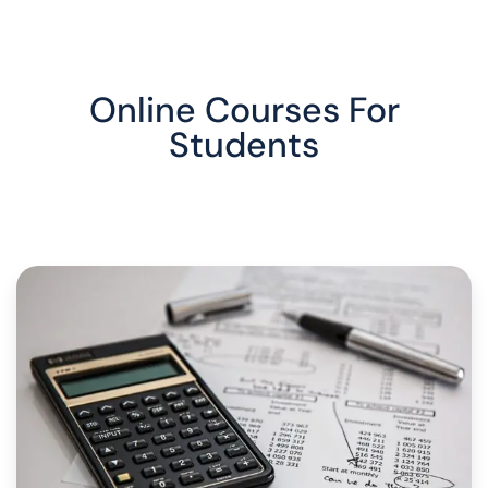
Online Courses For
Students