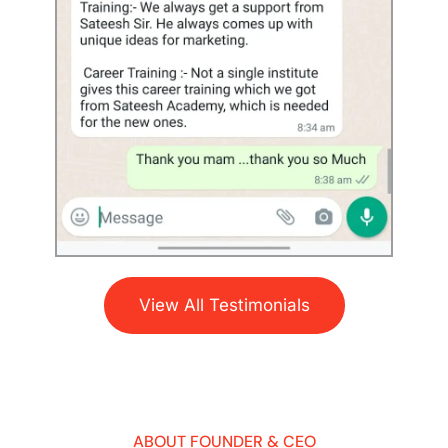
View All Testimonials
ABOUT FOUNDER & CEO