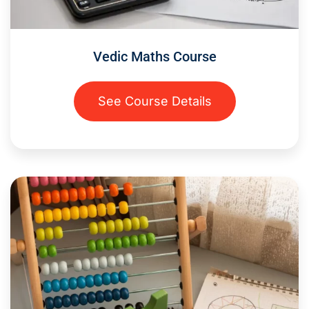
Vedic Maths Course
See Course Details