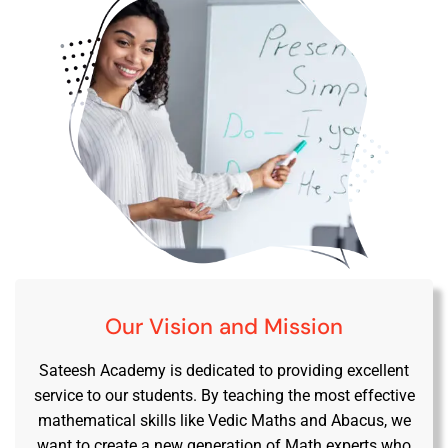
Our Vision and Mission
Sateesh Academy is dedicated to providing excellent
service to our students. By teaching the most effective
mathematical skills like Vedic Maths and Abacus, we
want to create a new generation of Math experts who