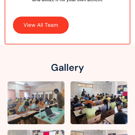
View All Team
Gallery