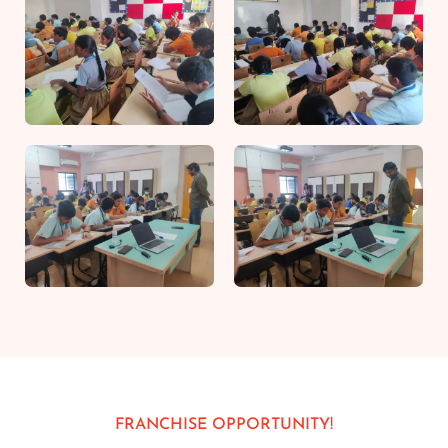
FRANCHISE OPPORTUNITY!