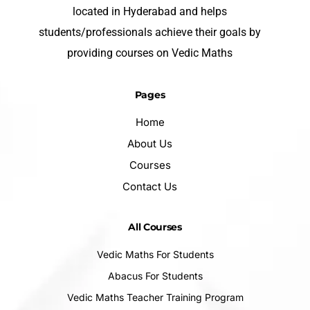
located in Hyderabad and helps
students/professionals achieve their goals by
providing courses on Vedic Maths
Pages
Home
About Us
Courses
Contact Us
All Courses
Vedic Maths For Students
Abacus For Students
Vedic Maths Teacher Training Program