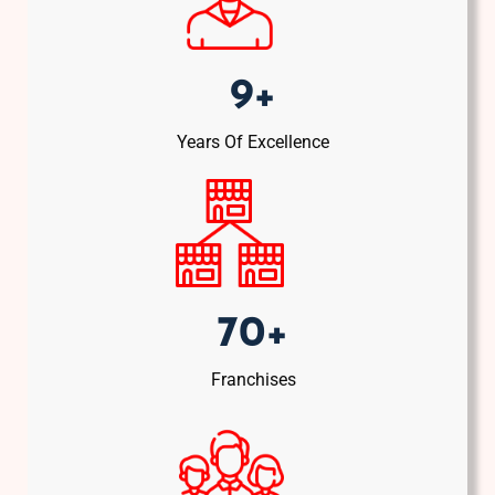
9+
Years Of Excellence
70+
Franchises