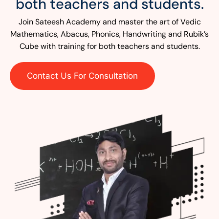
both teachers and students.
Join Sateesh Academy and master the art of Vedic
Mathematics, Abacus, Phonics, Handwriting and Rubik’s
Cube with training for both teachers and students.
Contact Us For Consultation