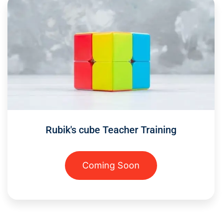
Rubik's cube Teacher Training
Coming Soon