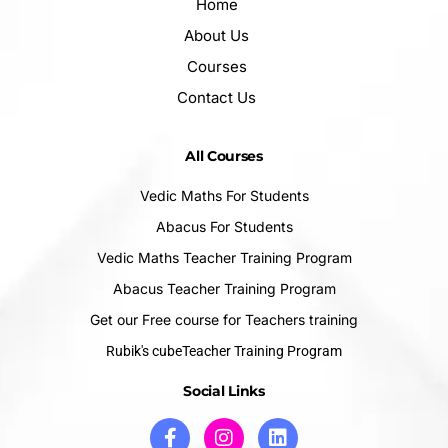
Home
About Us
Courses
Contact Us
All Courses
Vedic Maths For Students
Abacus For Students
Vedic Maths Teacher Training Program
Abacus Teacher Training Program
Get our Free course for Teachers training
Rubik's cubeTeacher Training Program
Social Links