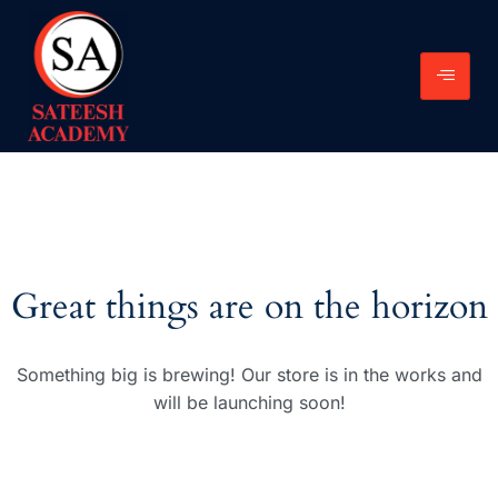
Great things are on the horizon
Something big is brewing! Our store is in the works and
will be launching soon!