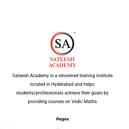
Sateesh Academy is a renowned training institute
located in Hyderabad and helps
students/professionals achieve their goals by
providing courses on Vedic Maths
Pages